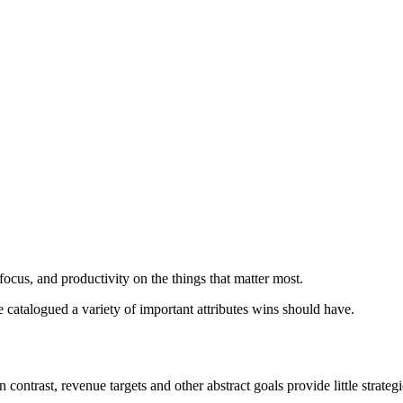
 focus, and productivity on the things that matter most.
 catalogued a variety of important attributes wins should have.
 contrast, revenue targets and other abstract goals provide little strategi