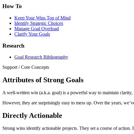
How To
Keep Your Wins Top of Mind
Identify Strategic Choices
Manage Goal Overload
Clarify Your Goals
Research
Goal Research Bibliography
Support
/
Core Concepts
Attributes of Strong Goals
A well-written win (a.k.a. goal) is a powerful way to maintain clarity,
However, they are surprisingly easy to mess up. Over the years, we’ve
Directly Actionable
Strong wins identify actionable projects. They set a course of action. In