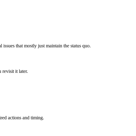
issues that mostly just maintain the status quo.
evisit it later.
ired actions and timing.