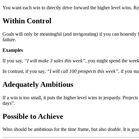
You want each win to directly drive forward the higher level wins. Res
Within Control
Goals will only be meaningful (and invigorating) if you can honestly fe
failure.
Examples
If you say,
“I will make 3 sales this week”
, you might spend the week 
In contrast, if you say,
“I will call 100 prospects this week”
, if you s
Adequately Ambitious
If a win is too small, it puts the higher level wins in jeopardy. Projec
days”.
Possible to Achieve
Wins should be ambitious for the time frame, but also doable. It is go