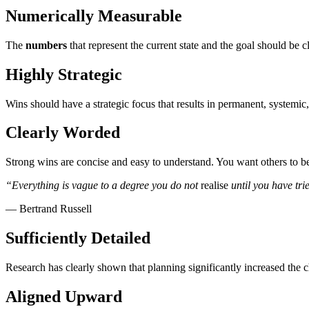
Numerically Measurable
The
numbers
that represent the current state and the goal should be
Highly Strategic
Wins should have a strategic focus that results in permanent, systemic
Clearly Worded
Strong wins are concise and easy to understand. You want others to b
“Everything is vague to a degree you do not
realise
until you have tri
— Bertrand Russell
Sufficiently Detailed
Research has clearly shown that planning significantly increased the ch
Aligned Upward