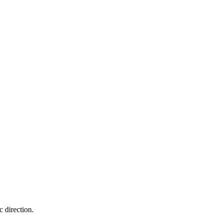
c direction.