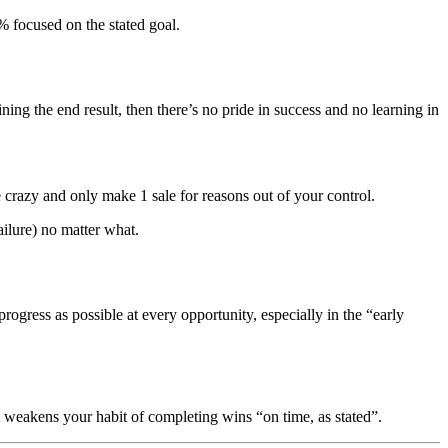
% focused on the stated goal.
ning the end result, then there’s no pride in success and no learning in
 crazy and only make 1 sale for reasons out of your control.
ailure) no matter what.
progress as possible at every opportunity, especially in the “early
it weakens your habit of completing wins “on time, as stated”.