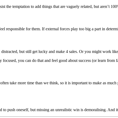
ist the temptation to add things that are vaguely related, but aren’t 100
el responsible for them. If external forces play too big a part in determi
distracted, but still get lucky and make 4 sales. Or you might work like
tay focused, you can do that and feel good about success (or learn from f
ts often take more time than we think, so it is important to make as much 
od to push oneself, but missing an unrealistic win is demoralising. And 