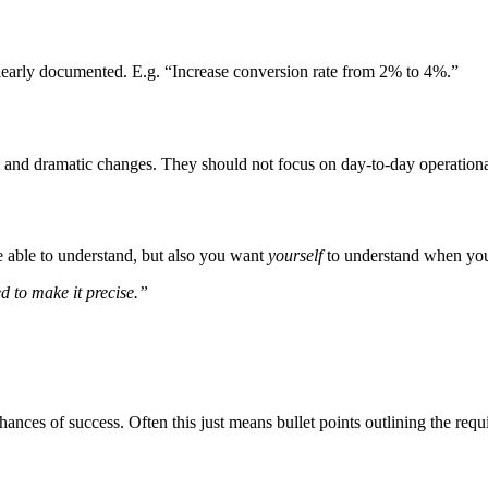
 clearly documented. E.g. “Increase conversion rate from 2% to 4%.”
, and dramatic changes. They should not focus on day-to-day operational 
e able to understand, but also you want
yourself
to understand when you r
ed to make it precise.”
ances of success. Often this just means bullet points outlining the requ