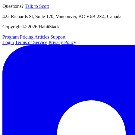
Questions?
Talk to Scott
422 Richards St, Suite 170, Vancouver, BC V6B 2Z4, Canada
Copyright © 2026 HabitStack
Program
Pricing
Articles
Support
Login
Terms of Service
Privacy Policy