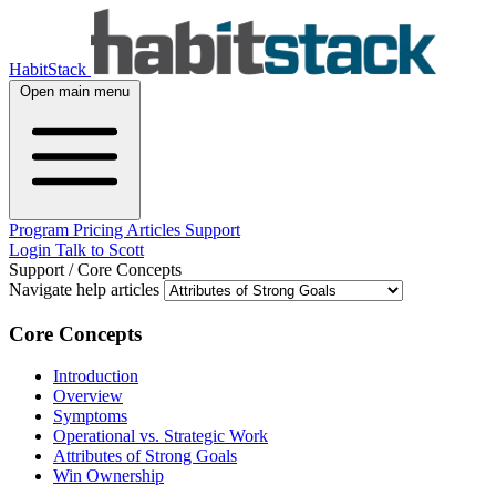
HabitStack
Open main menu
Program
Pricing
Articles
Support
Login
Talk to Scott
Support
/
Core Concepts
Navigate help articles
Core Concepts
Introduction
Overview
Symptoms
Operational vs. Strategic Work
Attributes of Strong Goals
Win Ownership